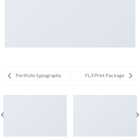
Portfolio typography
FL3 Print Package