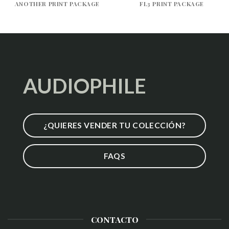
ANOTHER PRINT PACKAGE
FL3 PRINT PACKAGE
AUDIOPHILE
¿QUIERES VENDER TU COLECCIÓN?
FAQS
CONTACTO