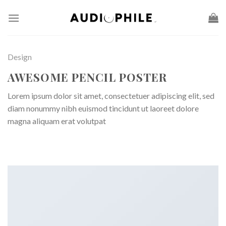
Skip
to
content
Design
AWESOME PENCIL POSTER
Lorem ipsum dolor sit amet, consectetuer adipiscing elit, sed
diam nonummy nibh euismod tincidunt ut laoreet dolore
magna aliquam erat volutpat